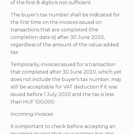
of the first 8 digits is not sufficient.
The buyer's tax number shall be indicated for
the first time on the invoices issued on
transactions that are completed (the
completion date is) after 30 June 2020,
regardless of the amount of the value added
tax.
Temporarily, invoices issued for a transaction
that completed after 30 June 2020, which yet
does not include the buyer's tax number, may
still be acceptable for VAT deduction if it was
issued before 1 July 2020 and the tax is less
than HUF 100,000.
Incoming invoices
It is important to check before accepting an
incoming invoice that your partner has also