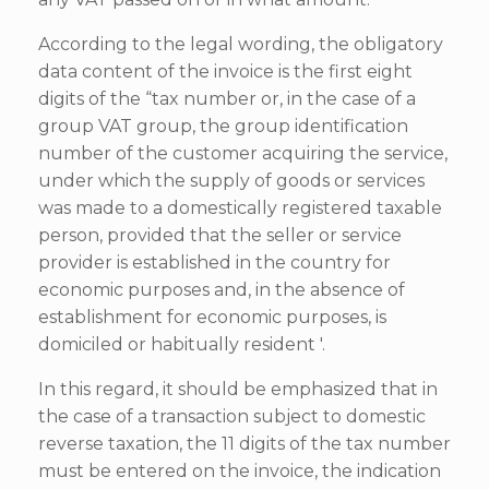
According to the legal wording, the obligatory
data content of the invoice is the first eight
digits of the “tax number or, in the case of a
group VAT group, the group identification
number of the customer acquiring the service,
under which the supply of goods or services
was made to a domestically registered taxable
person, provided that the seller or service
provider is established in the country for
economic purposes and, in the absence of
establishment for economic purposes, is
domiciled or habitually resident '.
In this regard, it should be emphasized that in
the case of a transaction subject to domestic
reverse taxation, the 11 digits of the tax number
must be entered on the invoice, the indication