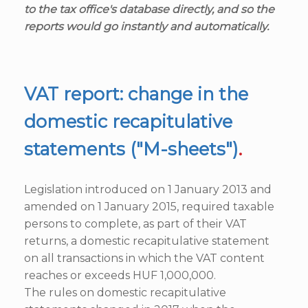
to the tax office's database directly, and so the
reports would go instantly and automatically.
VAT report: change in the
domestic recapitulative
statements ("M-sheets")
.
Legislation introduced on 1 January 2013 and
amended on 1 January 2015, required taxable
persons to complete, as part of their VAT
returns, a domestic recapitulative statement
on all transactions in which the VAT content
reaches or exceeds HUF 1,000,000.
The rules on domestic recapitulative