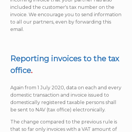
included the customer's tax number on the
invoice. We encourage you to send information
to all our partners, even by forwarding this
email.
Reporting invoices to the tax
office
.
Again from 1 July 2020, data on each and every
domestic transaction and invoice issued to
domestically registered taxable persons shall
be sent to NAV (tax office) electronically.
The change compared to the previous rule is
that so far only invoices with a VAT amount of