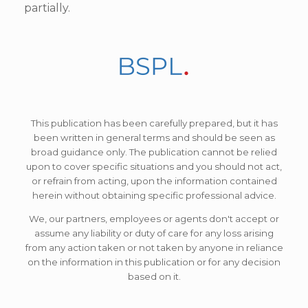
partially.
This publication has been carefully prepared, but it has
been written in general terms and should be seen as
broad guidance only. The publication cannot be relied
upon to cover specific situations and you should not act,
or refrain from acting, upon the information contained
herein without obtaining specific professional advice.
We, our partners, employees or agents don't accept or
assume any liability or duty of care for any loss arising
from any action taken or not taken by anyone in reliance
on the information in this publication or for any decision
based on it.