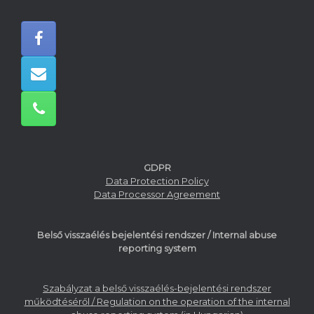
GDPR
Data Protection Policy
Data Processor Agreement
Belső visszaélés bejelentési rendszer / Internal abuse
reporting system
Szabályzat a belső visszaélés-bejelentési rendszer
működtéséről / Regulation on the operation of the internal