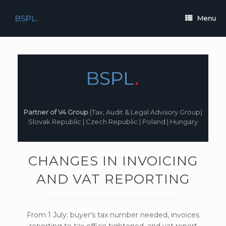
Skip
to
Menu
content
Partner of V4 Group
(Tax, Audit & Legal Advisory Group)
Slovak Republic | Czech Republic | Poland | Hungary
CHANGES IN INVOICING
AND VAT REPORTING
From 1 July: buyer's tax number needed, invoices
reporting to tax office tightened, and vat report