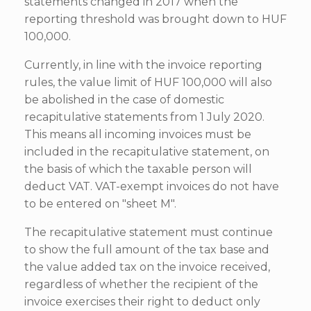
statements changed in 2017 when the
reporting threshold was brought down to HUF
100,000.
Currently, in line with the invoice reporting
rules, the value limit of HUF 100,000 will also
be abolished in the case of domestic
recapitulative statements from 1 July 2020.
This means all incoming invoices must be
included in the recapitulative statement, on
the basis of which the taxable person will
deduct VAT. VAT-exempt invoices do not have
to be entered on "sheet M".
The recapitulative statement must continue
to show the full amount of the tax base and
the value added tax on the invoice received,
regardless of whether the recipient of the
invoice exercises their right to deduct only