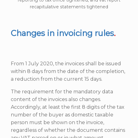
recapitulative statements tightened
Changes in invoicing rules
.
From 1 July 2020, the invoices shall be issued
within 8 days from the date of the completion,
a reduction from the current 15 days.
The requirement for the mandatory data
content of the invoices also changes.
Accordingly, at least the first 8 digits of the tax
number of the buyer as domestic taxable
person must be shown on the invoice,
regardless of whether the document contains
any VAT passed on or in what amount.