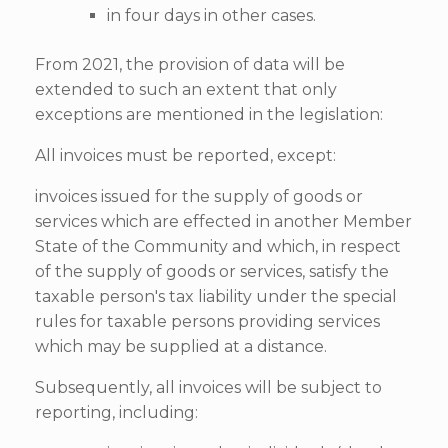
in four days in other cases.
From 2021, the provision of data will be
extended to such an extent that only
exceptions are mentioned in the legislation:
All invoices must be reported, except:
invoices issued for the supply of goods or
services which are effected in another Member
State of the Community and which, in respect
of the supply of goods or services, satisfy the
taxable person's tax liability under the special
rules for taxable persons providing services
which may be supplied at a distance.
Subsequently, all invoices will be subject to
reporting, including: