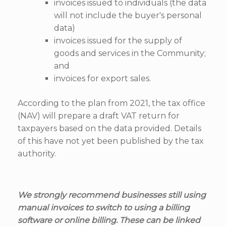
invoices issued to individuals (the data
will not include the buyer's personal
data)
invoices issued for the supply of
goods and services in the Community;
and
invoices for export sales.
According to the plan from 2021, the tax office
(NAV) will prepare a draft VAT return for
taxpayers based on the data provided. Details
of this have not yet been published by the tax
authority.
We strongly recommend businesses still using
manual invoices to switch to using a billing
software or online billing. These can be linked