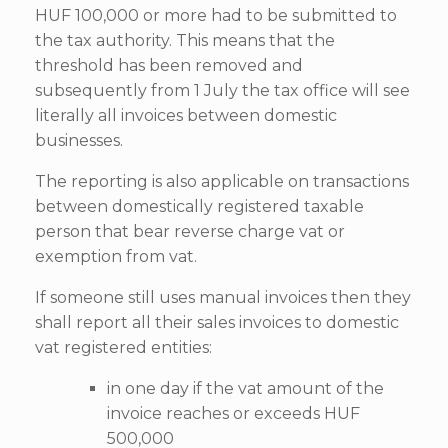
HUF 100,000 or more had to be submitted to
the tax authority. This means that the
threshold has been removed and
subsequently from 1 July the tax office will see
literally all invoices between domestic
businesses.
The reporting is also applicable on transactions
between domestically registered taxable
person that bear reverse charge vat or
exemption from vat.
If someone still uses manual invoices then they
shall report all their sales invoices to domestic
vat registered entities:
in one day if the vat amount of the
invoice reaches or exceeds HUF
500,000