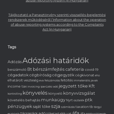
abuse reporting system (in Hungarian)
Tájékoztató a Panasztörvény szerinti visszaélés-bejelentési
rendszerek működéséről / Information about the operation
of abuse reporting systems according to the Complaints
Act (in Hungarian)
Tags
Adózási határidők
Adózás
bérszámfejtés
cafeteria
Bt
beszámoló
covid-19
cégadatok
cégbíróság
cégjegyzék
cégkivonat
eho
elhatárolt veszteség
feltöltés
eva
felszámolás
immateriális javak
jegyzett tőke
Kft
income tax
invoicing
iparűzési adó
könyvelés
könyvvizsgálat
könyvelő
kontrolling
munkaügy
ptk
követelés behajtás
Nyrt
osztalék
szja
pénzügyek
saját tőke
tb
taxation
számlázás
tárgyi
áfa
társasági adó
tőketartalék
vat
áfa
eszközök
értékcsökkenés